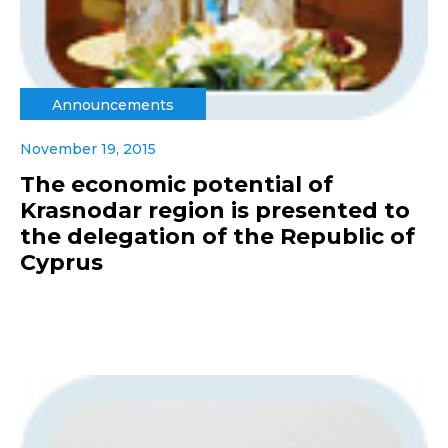
Announcements
November 19, 2015
The economic potential of
Krasnodar region is presented to
the delegation of the Republic of
Cyprus