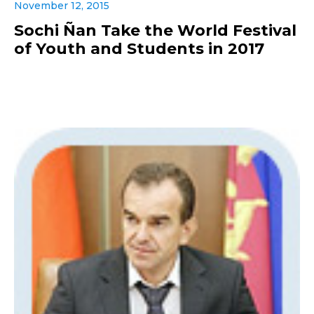
November 12, 2015
Sochi Ñan Take the World Festival
of Youth and Students in 2017