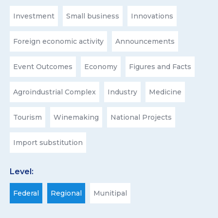
Investment
Small business
Innovations
Foreign economic activity
Announcements
Event Outcomes
Economy
Figures and Facts
Agroindustrial Complex
Industry
Medicine
Tourism
Winemaking
National Projects
Import substitution
Level:
Federal
Regional
Munitipal