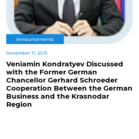
Announcements
November 11, 2015
Veniamin Kondratyev Discussed
with the Former German
Chancellor Gerhard Schroeder
Cooperation Between the German
Business and the Krasnodar
Region