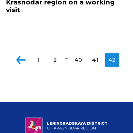
Krasnodar region on a working
visit
...
1
2
40
41
42
LENINGRADSKAYA DISTRICT
OF KRASNODAR REGION