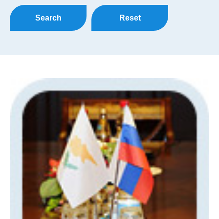
Search
Reset