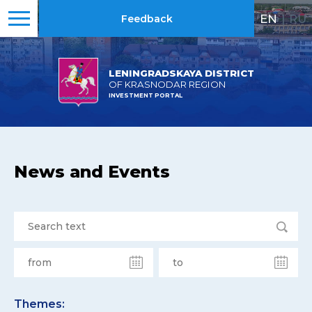
EN
|
RU
Feedback
LENINGRADSKAYA DISTRICT
OF KRASNODAR REGION
INVESTMENT PORTAL
News and Events
Themes: