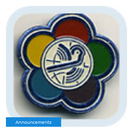
Announcements