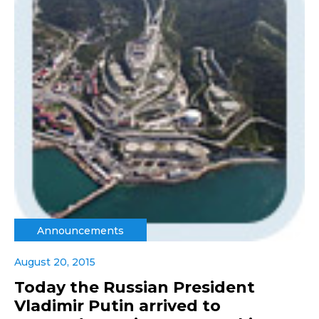
Announcements
August 20, 2015
Today the Russian President
Vladimir Putin arrived to