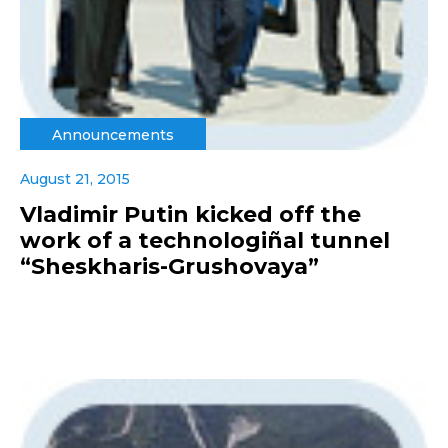
Announcements
August 21, 2015
Vladimir Putin kicked off the
work of a technologiñal tunnel
“Sheskharis-Grushovaya”