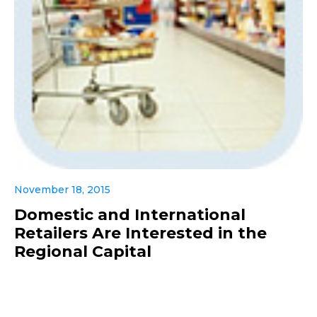
November 18, 2015
Domestic and International
Retailers Are Interested in the
Regional Capital