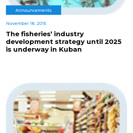
Announcements
November 18, 2015
The fisheries’ industry
development strategy until 2025
is underway in Kuban