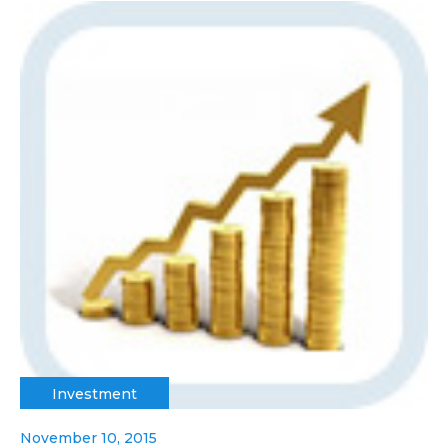
Investment
November 10, 2015