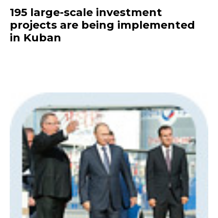
195 large-scale investment
projects are being implemented
in Kuban