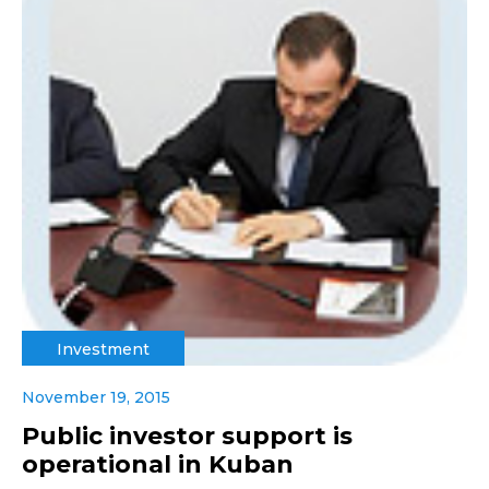
Investment
November 19, 2015
Public investor support is
operational in Kuban