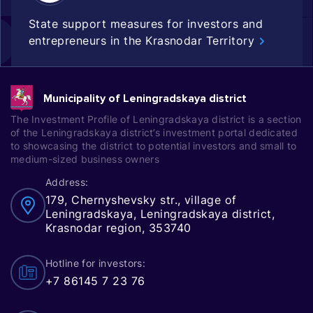
State support measures for investors and
entrepreneurs in the Krasnodar Territory
Municipality of Leningradskaya district
The Investment Profile of Leningradskaya district is a section
of the Leningradskaya district’s investment portal dedicated
to showcasing the district to potential investors and small to
medium-sized business owners
Address:
179, Chernyshevsky str., village of
Leningradskaya, Leningradskaya district,
Krasnodar region, 353740
Hotline for investors:
+7 86145 7 23 76