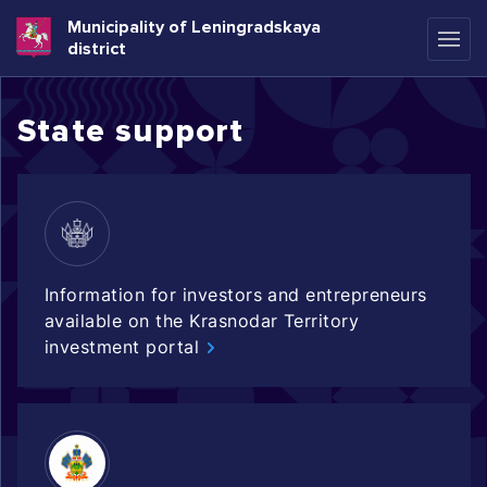
Municipality of Leningradskaya
district
State support
Information for investors and entrepreneurs
available on the Krasnodar Territory
investment portal