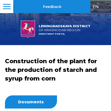
EN
|
RU
Feedback
LENINGRADSKAYA DISTRICT
OF KRASNODAR REGION
INVESTMENT PORTAL
Construction of the plant for
the production of starch and
syrup from corn
Documents