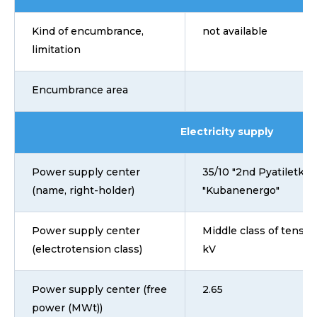
Kind of encumbrance,
not available
limitation
Encumbrance area
Electricity supply
Power supply center
35/10 "2nd Pyatiletka"
(name, right-holder)
"Kubanenergo"
Power supply center
Middle class of tensio
(electrotension class)
kV
Power supply center (free
2.65
power (MWt))