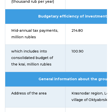
(thousand rub per year)
Budgetary efficiency of investment pr
Mid-annual tax payments,
214.80
million rubles
which includes into
100.90
consolidated budget of
the krai, million rubles
General information about the ground
Address of the area
Krasnodar region, Leni
village of Oktyabrsky, 