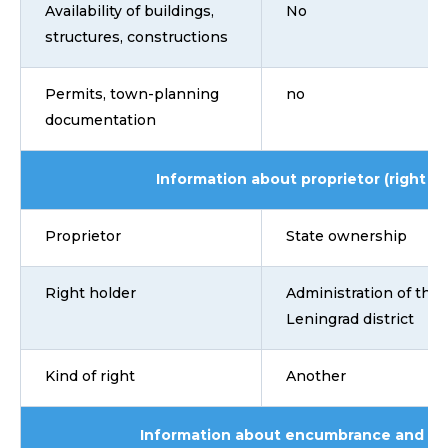
Availability of buildings,
No
structures, constructions
Permits, town-planning
no
documentation
Information about proprietor (right ho
Proprietor
State ownership
Right holder
Administration of the
Leningrad district
Kind of right
Another
Information about encumbrance and lim