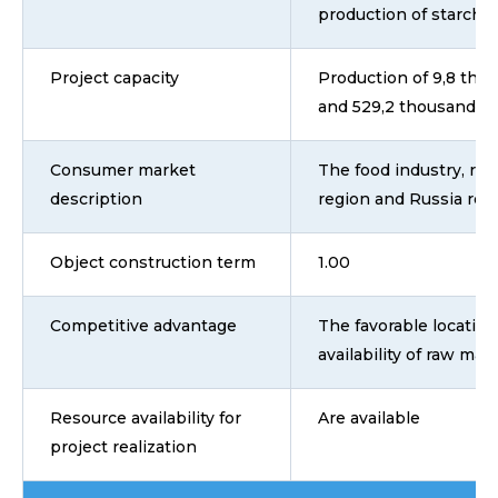
production of starch 
Project capacity
Production of 9,8 tho
and 529,2 thousand ton
Consumer market
The food industry, ret
description
region and Russia reg
Object construction term
1.00
Competitive advantage
The favorable location 
availability of raw mat
Resource availability for
Are available
project realization