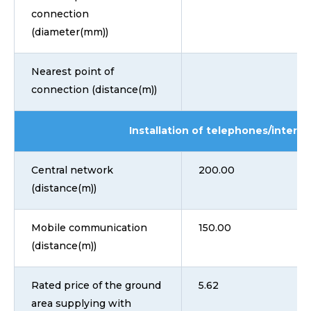
connection
(diameter(mm))
Nearest point of
connection (distance(m))
Installation of telephones/interne
Central network
200.00
(distance(m))
Mobile communication
150.00
(distance(m))
Rated price of the ground
5.62
area supplying with