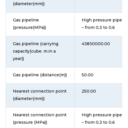
(diameter(mm))
Gas pipeline
High pressure pipeline
(pressure(MPa))
– from 0,3 to 0,6
Gas pipeline (carrying
43830000.00
capacity(cube. m.in a
year))
Gas pipeline (distance(m))
50.00
Nearest connection point
250.00
(diameter(mm))
Nearest connection point
High pressure pipeline
(pressure (MPa))
– from 0,3 to 0,6