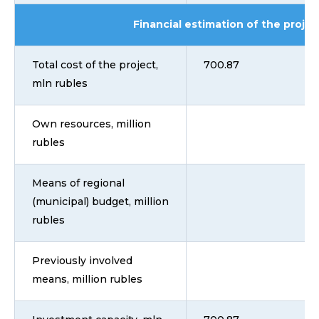
Financial estimation of the projec
Total cost of the project,
700.87
mln rubles
Own resources, million
rubles
Means of regional
(municipal) budget, million
rubles
Previously involved
means, million rubles