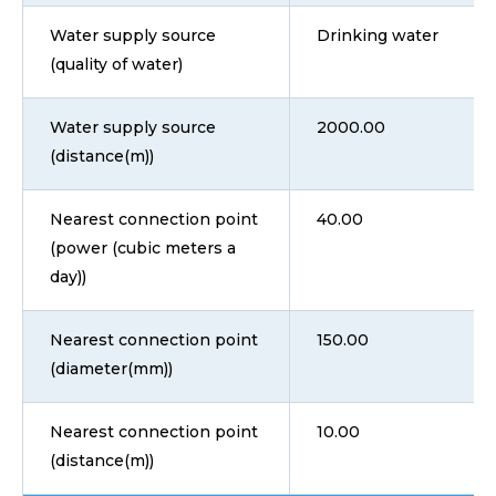
Water supply source
Drinking water
(quality of water)
Water supply source
2000.00
(distance(m))
Nearest connection point
40.00
(power (cubic meters a
day))
Nearest connection point
150.00
(diameter(mm))
Nearest connection point
10.00
(distance(m))