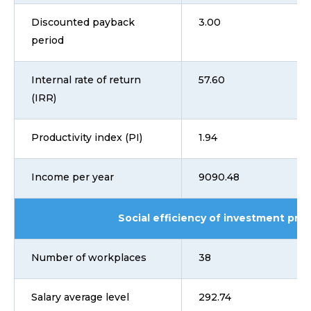
Discounted payback
3.00
period
Internal rate of return
57.60
(IRR)
Productivity index (PI)
1.94
Income per year
9090.48
Social efficiency of investment proj
Number of workplaces
38
Salary average level
292.74