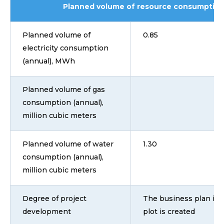
Planned volume of resource consumption
Planned volume of
0.85
electricity consumption
(annual), MWh
Planned volume of gas
consumption (annual),
million cubic meters
Planned volume of water
1.30
consumption (annual),
million cubic meters
Degree of project
The business plan is 
development
plot is created