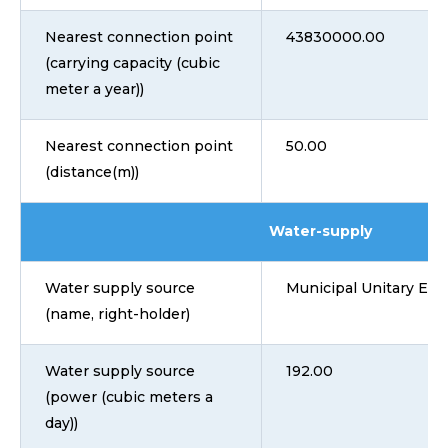
Nearest connection point
43830000.00
(carrying capacity (cubic
meter a year))
Nearest connection point
50.00
(distance(m))
Water-supply
Water supply source
Municipal Unitary Ent
(name, right-holder)
Water supply source
192.00
(power (cubic meters a
day))