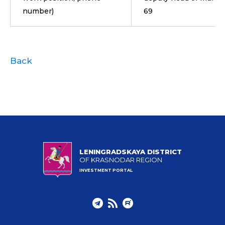
number)
69
Back
LENINGRADSKAYA DISTRICT
OF KRASNODAR REGION
INVESTMENT PORTAL