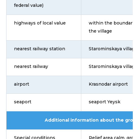
federal value)
highways of local value
within the boundaries
the village
nearest railway station
Starominskaya village
nearest railway
Starominskaya village
airport
Krasnodar airport
seaport
seaport Yeysk
Additional information about the grou
Special conditions
Relief area calm, groun