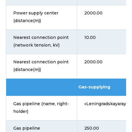
Power supply center
2000.00
(distance(m))
Nearest connection point
10.00
(network tension, kV)
Nearest connection point
2000.00
(distance(m))
Gas-supplying
Gas pipeline (name, right-
«Leningradskayarayga
holder)
Gas pipeline
250.00