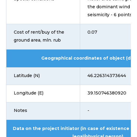
the dominant wind dir
seismicity - 6 points
Cost of rent/buy of the
0.07
ground area, mln. rub
Geographical coordinates of object (dd
Latitude (N)
46.226314373644
Longitude (E)
39.150746380920
Notes
-
Data on the project initiator (in case of existence i
legal/physical person)