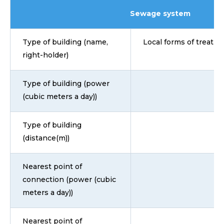
Sewage system
Type of building (name,
Local forms of treatmen
right-holder)
Type of building (power
(cubic meters a day))
Type of building
(distance(m))
Nearest point of
connection (power (cubic
meters a day))
Nearest point of