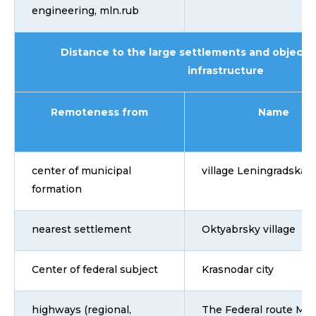
engineering, mln.rub
Distance to the large settlements and objects 
infrastructure
Remoteness from
Name
center of municipal
village Leningradskay
formation
nearest settlement
Oktyabrsky village
Center of federal subject
Krasnodar city
highways (regional,
The Federal route M4