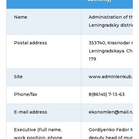
Name
Administration of the
Leningradsky district
Postal address
353740, Krasnodar regi
Leningradskaya. Chern
179
Site
www.adminlenkub.ru
Phone/fax
8(86145) 7-13-63
E-mail address
ekonomlen@mail.ru
Executive (Full name,
Gordiyenko Fedor Nikol
work position, phone
deputy head of municip