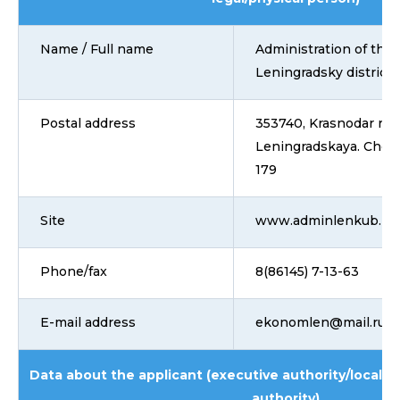
Name / Full name
Administration of the
Leningradsky district
Postal address
353740, Krasnodar regi
Leningradskaya. Chern
179
Site
www.adminlenkub.ru
Phone/fax
8(86145) 7-13-63
E-mail address
ekonomlen@mail.ru
Data about the applicant (executive authority/local 
authority)