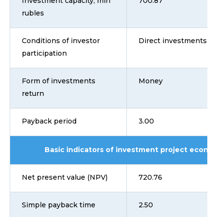
Investment capacity, mln
700.87
rubles
Conditions of investor
Direct investments
participation
Form of investments
Money
return
Payback period
3.00
Basic indicators of investment project econom
Net present value (NPV)
720.76
Simple payback time
2.50