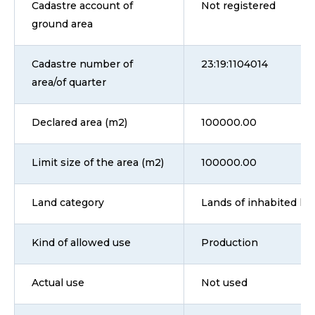
Cadastre account of
Not registered
ground area
Cadastre number of
23:19:1104014
area/of quarter
Declared area (m2)
100000.00
Limit size of the area (m2)
100000.00
Land category
Lands of inhabited loca
Kind of allowed use
Production
Actual use
Not used