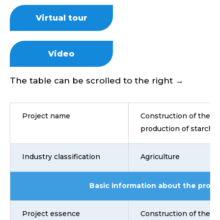
Virtual tour
Video
The table can be scrolled to the right →
Project name
Construction of the pl
production of starch 
Industry classification
Agriculture
Basic information about the proje
Project essence
Construction of the pl