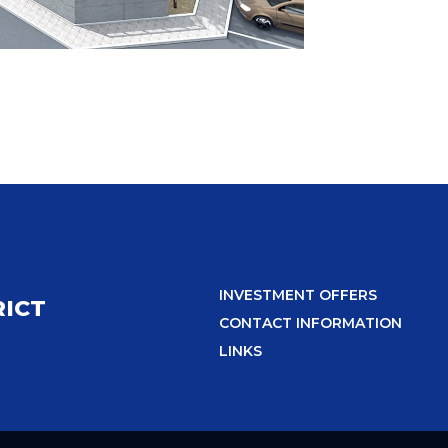
INVESTMENT OFFERS
RICT
CONTACT INFORMATION
LINKS