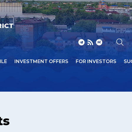
RICT
ILE
INVESTMENT OFFERS
FOR INVESTORS
SU
ts