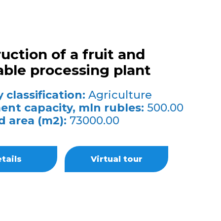
uction of a fruit and
ble processing plant
 classification:
Agriculture
ent capacity, mln rubles:
500.00
d area (m2):
73000.00
tails
Virtual tour