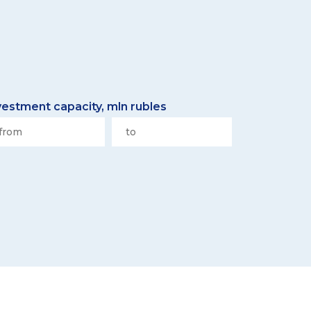
vestment capacity, mln rubles