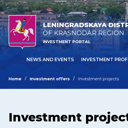
LENINGRADSKAYA DIST
OF KRASNODAR REGION
INVESTMENT PORTAL
NEWS AND EVENTS
INVESTMENT PROF
Home
Investment offers
Investment projects
Investment projec