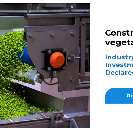
Constr
vegeta
Industry
Investm
Declare
De