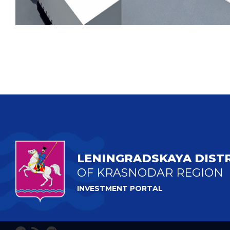
LENINGRADSKAYA DIST
OF KRASNODAR REGION
INVESTMENT PORTAL