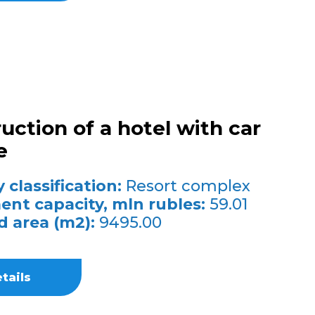
uction of a hotel with car
e
 classification:
Resort complex
ent capacity, mln rubles:
59.01
d area (m2):
9495.00
tails