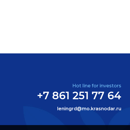
Hot line for investors
+7 861 251 77 64
leningrd@mo.krasnodar.ru