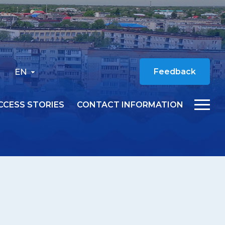
EN
Feedback
CCESS STORIES
CONTACT INFORMATION