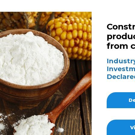
Constr
produc
from 
Industry
Investm
Declare
De
V