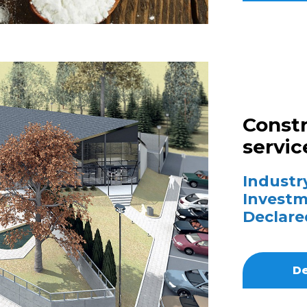
Constr
servic
Industry
Investm
Declare
De