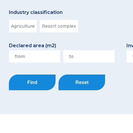
Industry classification
Agriculture
Resort complex
Declared area (m2)
In
Find
Reset