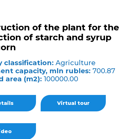
uction of the plant for the
tion of starch and syrup
corn
 classification:
Agriculture
ent capacity, mln rubles:
700.87
d area (m2):
100000.00
tails
Virtual tour
ideo