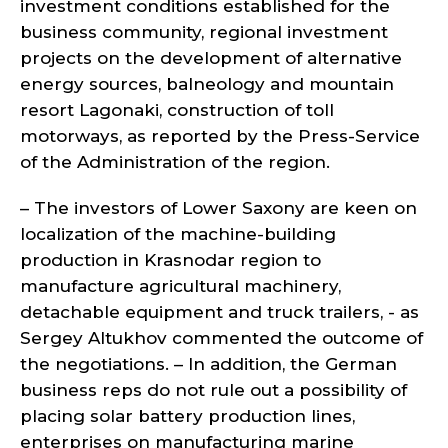
investment conditions established for the
business community, regional investment
projects on the development of alternative
energy sources, balneology and mountain
resort Lagonaki, construction of toll
motorways, as reported by the Press-Service
of the Administration of the region.
– The investors of Lower Saxony are keen on
localization of the machine-building
production in Krasnodar region to
manufacture agricultural machinery,
detachable equipment and truck trailers, - as
Sergey Altukhov commented the outcome of
the negotiations. – In addition, the German
business reps do not rule out a possibility of
placing solar battery production lines,
enterprises on manufacturing marine