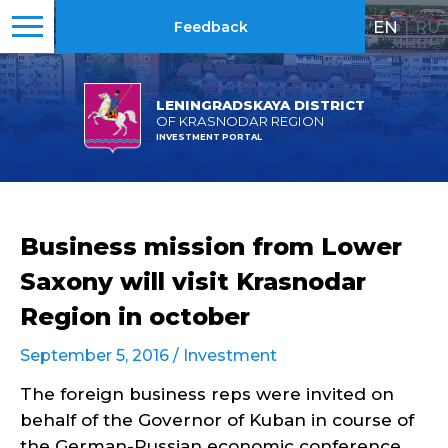
EN
|
RU
Feedback
LENINGRADSKAYA DISTRICT
OF KRASNODAR REGION
INVESTMENT PORTAL
Business mission from Lower
Saxony will visit Krasnodar
Region in october
September 5, 2016 /
Investment
The foreign business reps were invited on
behalf of the Governor of Kuban in course of
the German-Russian economic conference