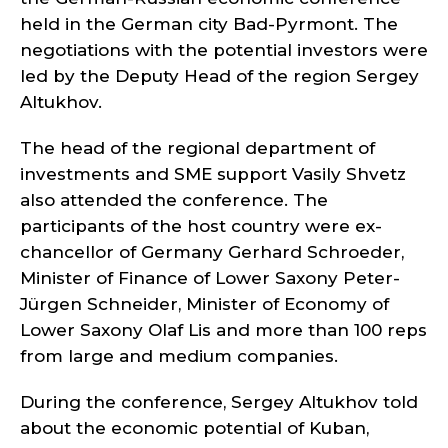
held in the German city Bad-Pyrmont. The
negotiations with the potential investors were
led by the Deputy Head of the region Sergey
Altukhov.
The head of the regional department of
investments and SME support Vasily Shvetz
also attended the conference. The
participants of the host country were ex-
chancellor of Germany Gerhard Schroeder,
Minister of Finance of Lower Saxony Peter-
Jürgen Schneider, Minister of Economy of
Lower Saxony Olaf Lis and more than 100 reps
from large and medium companies.
During the conference, Sergey Altukhov told
about the economic potential of Kuban,