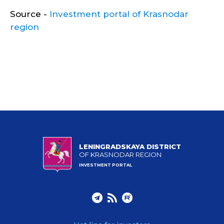
Source -
Investment portal of Krasnodar
region
LENINGRADSKAYA DISTRICT
OF KRASNODAR REGION
INVESTMENT PORTAL