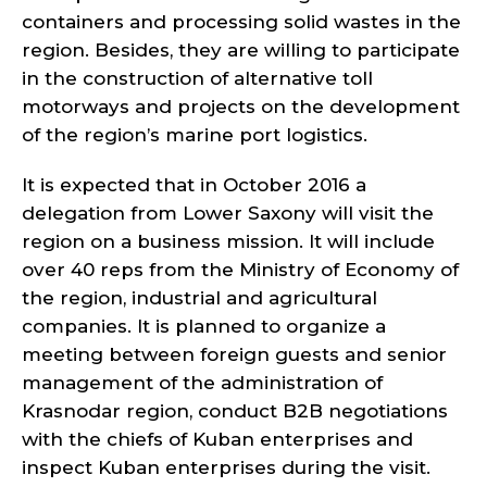
containers and processing solid wastes in the
region. Besides, they are willing to participate
in the construction of alternative toll
motorways and projects on the development
of the region’s marine port logistics.
It is expected that in October 2016 a
delegation from Lower Saxony will visit the
region on a business mission. It will include
over 40 reps from the Ministry of Economy of
the region, industrial and agricultural
companies. It is planned to organize a
meeting between foreign guests and senior
management of the administration of
Krasnodar region, conduct B2B negotiations
with the chiefs of Kuban enterprises and
inspect Kuban enterprises during the visit.