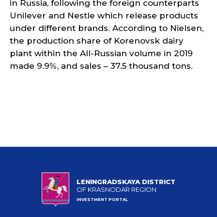
in Russia, following the foreign counterparts
Unilever and Nestle which release products
under different brands. According to Nielsen,
the production share of Korenovsk dairy
plant within the All-Russian volume in 2019
made 9.9%, and sales – 37.5 thousand tons.
LENINGRADSKAYA DISTRICT
OF KRASNODAR REGION
INVESTMENT PORTAL