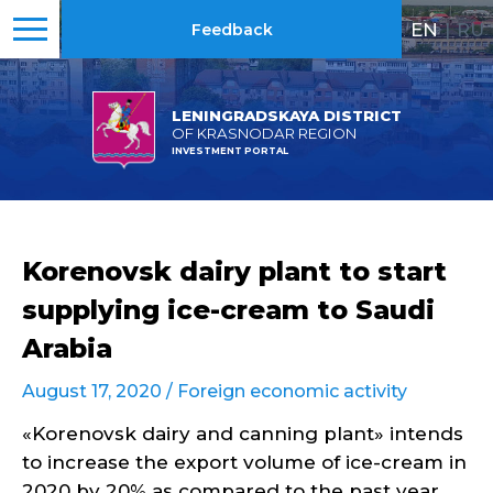
EN
|
RU
Feedback
LENINGRADSKAYA DISTRICT
OF KRASNODAR REGION
INVESTMENT PORTAL
Korenovsk dairy plant to start
supplying ice-cream to Saudi
Arabia
August 17, 2020 /
Foreign economic activity
«Korenovsk dairy and canning plant» intends
to increase the export volume of ice-cream in
2020 by 20% as compared to the past year