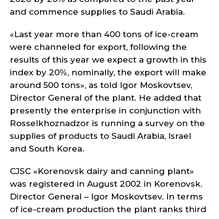
and commence supplies to Saudi Arabia.
«Last year more than 400 tons of ice-cream
were channeled for export, following the
results of this year we expect a growth in this
index by 20%, nominally, the export will make
around 500 tons», as told Igor Moskovtsev,
Director General of the plant. He added that
presently the enterprise in conjunction with
Rosselkhoznadzor is running a survey on the
supplies of products to Saudi Arabia, Israel
and South Korea.
CJSC «Korenovsk dairy and canning plant»
was registered in August 2002 in Korenovsk.
Director General – Igor Moskovtsev. In terms
of ice-cream production the plant ranks third