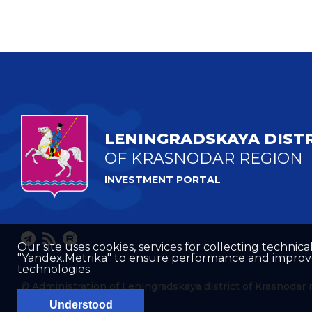
LENINGRADSKAYA DIST
OF KRASNODAR REGION
INVESTMENT PORTAL
Our site uses cookies, services for collecting technical
"Yandex.Metrika" to ensure performance and improve t
technologies.
© Administration of Leningradskaya district of Krasnodar 
Understood