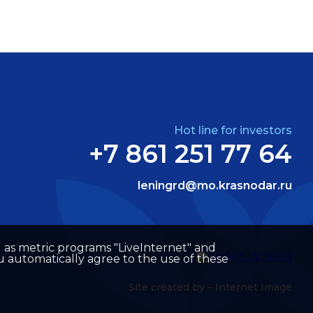
Hot line for investors
+7 861 251 77 64
leningrd@mo.krasnodar.ru
well as metric programs "LiveInternet" and
u automatically agree to the use of these
Site created by –
Internet Image