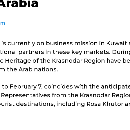
Arabia
sm
is currently on business mission in Kuwait
ational partners in these key markets. Duri
ic Heritage of the Krasnodar Region have b
om the Arab nations.
to February 7, coincides with the anticipate
t. Representatives from the Krasnodar Regio
ourist destinations, including Rosa Khutor an