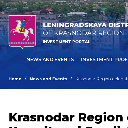
LENINGRADSKAYA DIST
OF KRASNODAR REGION
INVESTMENT PORTAL
NEWS AND EVENTS
INVESTMENT PROF
Home
News and Events
Krasnodar Region delegati
Krasnodar Region 