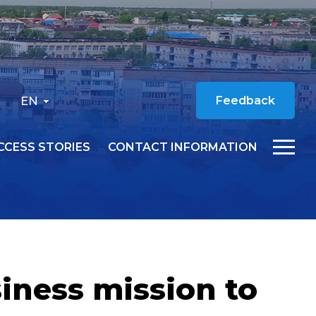
EN
Feedback
CCESS STORIES
CONTACT INFORMATION
iness mission to