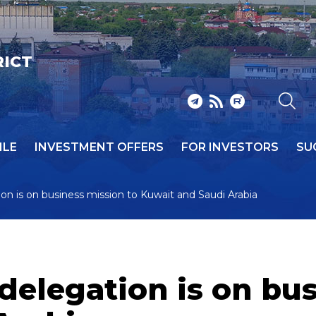
RICT
ILE
INVESTMENT OFFERS
FOR INVESTORS
SU
on is on business mission to Kuwait and Saudi Arabia
delegation is on bus