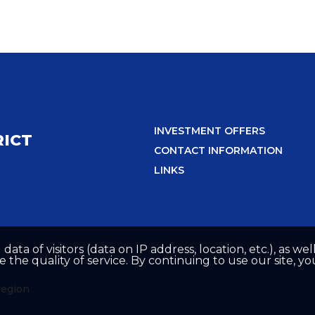
INVESTMENT OFFERS
RICT
CONTACT INFORMATION
LINKS
 data of visitors (data on IP address, location, etc.), as 
he quality of service. By continuing to use our site, yo
region