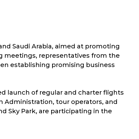
 and Saudi Arabia, aimed at promoting
ng meetings, representatives from the
een establishing promising business
d launch of regular and charter flights
n Administration, tour operators, and
d Sky Park, are participating in the