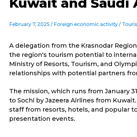
Kuwait and Saudi 
February 7, 2025 /
Foreign economic activity
/
Touri
A delegation from the Krasnodar Region 
the region's tourism potential to intern
Ministry of Resorts, Tourism, and Olymp
relationships with potential partners fr
The mission, which runs from January 31 
to Sochi by Jazeera Airlines from Kuwai
staff from resorts, hotels, and popular t
presentation events.