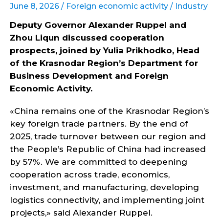
June 8, 2026 /
Foreign economic activity
/
Industry
Deputy Governor Alexander Ruppel and
Zhou Liqun discussed cooperation
prospects, joined by Yulia Prikhodko, Head
of the Krasnodar Region’s Department for
Business Development and Foreign
Economic Activity.
«China remains one of the Krasnodar Region’s
key foreign trade partners. By the end of
2025, trade turnover between our region and
the People’s Republic of China had increased
by 57%. We are committed to deepening
cooperation across trade, economics,
investment, and manufacturing, developing
logistics connectivity, and implementing joint
projects,» said Alexander Ruppel.