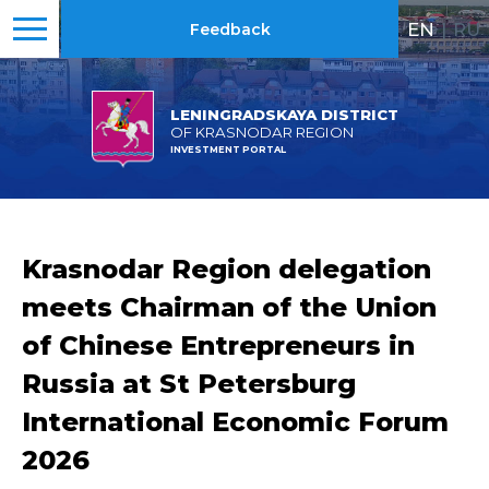
EN
|
RU
Feedback
LENINGRADSKAYA DISTRICT
OF KRASNODAR REGION
INVESTMENT PORTAL
Krasnodar Region delegation
meets Chairman of the Union
of Chinese Entrepreneurs in
Russia at St Petersburg
International Economic Forum
2026