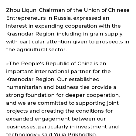
Zhou Liqun, Chairman of the Union of Chinese
Entrepreneurs in Russia, expressed an
interest in expanding cooperation with the
Krasnodar Region, including in grain supply,
with particular attention given to prospects in
the agricultural sector.
«The People's Republic of China is an
important international partner for the
Krasnodar Region. Our established
humanitarian and business ties provide a
strong foundation for deeper cooperation,
and we are committed to supporting joint
projects and creating the conditions for
expanded engagement between our
businesses, particularly in investment and
technology,» said Yulia Prikhodko.