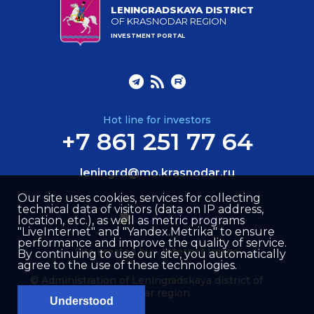
LENINGRADSKAYA DISTRICT
OF KRASNODAR REGION
INVESTMENT PORTAL
Hot line for investors
+7 861 251 77 64
leningrd@mo.krasnodar.ru
Our site uses cookies, services for collecting
technical data of visitors (data on IP address,
location, etc.), as well as metric programs
"LiveInternet" and "Yandex.Metrika" to ensure
performance and improve the quality of service.
Site created by –
Internet Image
By continuing to use our site, you automatically
agree to the use of these technologies.
© Administration of Leningradskaya district of
Krasnodar region
Understood