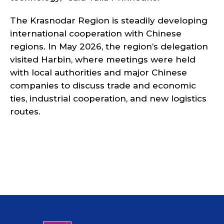
The Krasnodar Region is steadily developing
international cooperation with Chinese
regions. In May 2026, the region’s delegation
visited Harbin, where meetings were held
with local authorities and major Chinese
companies to discuss trade and economic
ties, industrial cooperation, and new logistics
routes.