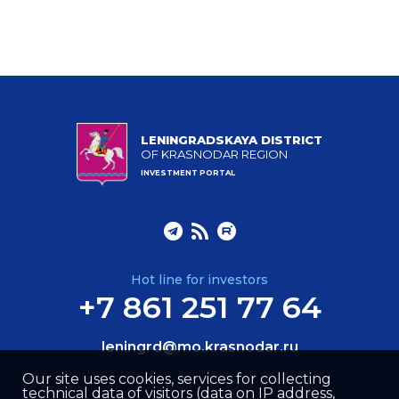
LENINGRADSKAYA DISTRICT
OF KRASNODAR REGION
INVESTMENT PORTAL
Hot line for investors
+7 861 251 77 64
leningrd@mo.krasnodar.ru
Our site uses cookies, services for collecting
technical data of visitors (data on IP address,