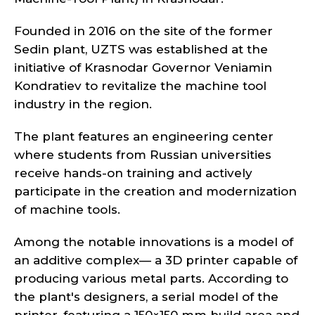
Founded in 2016 on the site of the former
Sedin plant, UZTS was established at the
initiative of Krasnodar Governor Veniamin
Kondratiev to revitalize the machine tool
industry in the region.
The plant features an engineering center
where students from Russian universities
receive hands-on training and actively
participate in the creation and modernization
of machine tools.
Among the notable innovations is a model of
an additive complex— a 3D printer capable of
producing various metal parts. According to
the plant's designers, a serial model of the