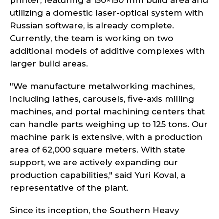
printer, featuring a 150×150 mm build area and
utilizing a domestic laser-optical system with
Russian software, is already complete.
Currently, the team is working on two
additional models of additive complexes with
larger build areas.
"We manufacture metalworking machines,
including lathes, carousels, five-axis milling
machines, and portal machining centers that
can handle parts weighing up to 125 tons. Our
machine park is extensive, with a production
area of 62,000 square meters. With state
support, we are actively expanding our
production capabilities," said Yuri Koval, a
representative of the plant.
Since its inception, the Southern Heavy