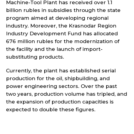
Machine-Tool Plant has received over 1.1
billion rubles in subsidies through the state
program aimed at developing regional
industry. Moreover, the Krasnodar Region
Industry Development Fund has allocated
676 million rubles for the modernization of
the facility and the launch of import-
substituting products.
Currently, the plant has established serial
production for the oil, shipbuilding, and
power engineering sectors. Over the past
two years, production volume has tripled, and
the expansion of production capacities is
expected to double these figures.