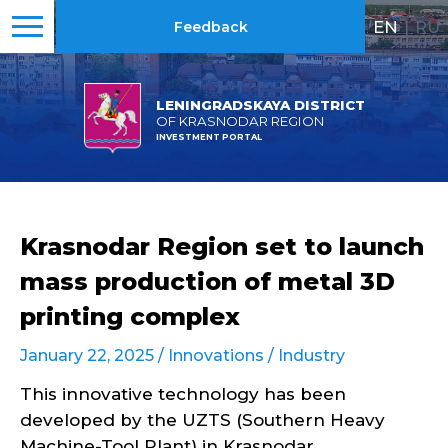
EN
|
RU
Feedback
LENINGRADSKAYA DISTRICT
OF KRASNODAR REGION
INVESTMENT PORTAL
Krasnodar Region set to launch
mass production of metal 3D
printing complex
January 22, 2025 /
Innovations
/
Industry
This innovative technology has been
developed by the UZTS (Southern Heavy
Machine-Tool Plant) in Krasnodar.