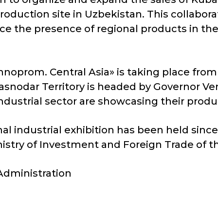
production site in Uzbekistan. This collabor
ce the presence of regional products in the
Innoprom. Central Asia» is taking place from 
snodar Territory is headed by Governor Ven
industrial sector are showcasing their produ
l industrial exhibition has been held since 
nistry of Investment and Foreign Trade of t
 Administration