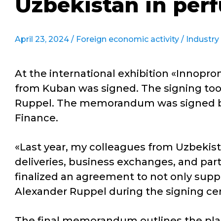
Uzbekistan in per
April 23, 2024 /
Foreign economic activity
/
Industry
At the international exhibition «Innoprom
from Kuban was signed. The signing took
Ruppel. The memorandum was signed by
Finance.
«Last year, my colleagues from Uzbekista
deliveries, business exchanges, and part
finalized an agreement to not only suppl
Alexander Ruppel during the signing c
The final memorandum outlines the plan