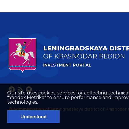
LENINGRADSKAYA DIST
OF KRASNODAR REGION
INVESTMENT PORTAL
Our site uses cookies, services for collecting technical
"Yandex.Metrika" to ensure performance and improve t
technologies.
© Administration of Leningradskaya district of Krasnodar 
Understood