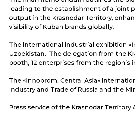
leading to the establishment of a joint 
output in the Krasnodar Territory, enhan
visibility of Kuban brands globally.
The international industrial exhibition «
Uzbekistan. The delegation from the Kra
booth, 12 enterprises from the region’s 
The «Innoprom. Central Asia» internationa
Industry and Trade of Russia and the Mi
Press service of the Krasnodar Territory