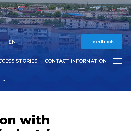
EN
Feedback
CCESS STORIES
CONTACT INFORMATION
ies
ion with