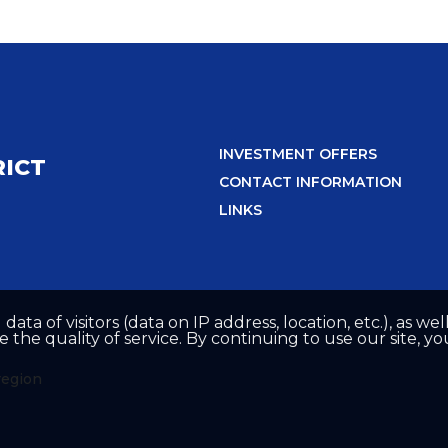
INVESTMENT OFFERS
RICT
CONTACT INFORMATION
LINKS
 data of visitors (data on IP address, location, etc.), as 
he quality of service. By continuing to use our site, yo
region