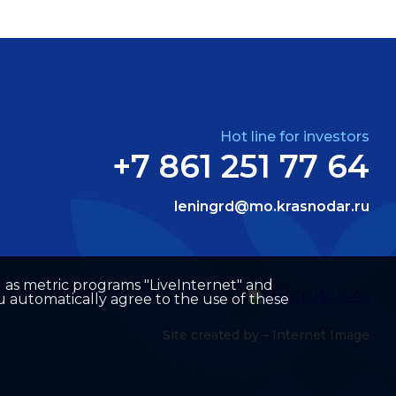
Hot line for investors
+7 861 251 77 64
leningrd@mo.krasnodar.ru
well as metric programs "LiveInternet" and
u automatically agree to the use of these
Site created by –
Internet Image