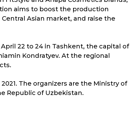
ation aims to boost the production
 Central Asian market, and raise the
April 22 to 24 in Tashkent, the capital of
iamin Kondratyev. At the regional
cts.
2021. The organizers are the Ministry of
he Republic of Uzbekistan.