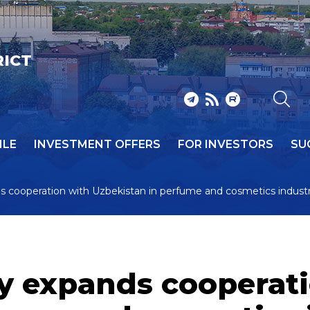
RICT
ILE
INVESTMENT OFFERS
FOR INVESTORS
SU
ds cooperation with Uzbekistan in perfume and cosmetics industr
ry expands cooperat