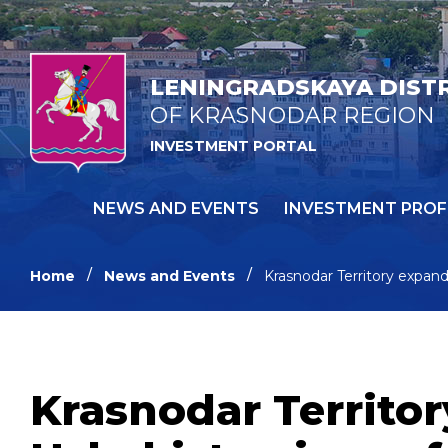
LENINGRADSKAYA DIST
OF KRASNODAR REGION
INVESTMENT PORTAL
NEWS AND EVENTS
INVESTMENT PROF
Home
News and Events
Krasnodar Territory expan
Krasnodar Territo