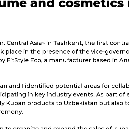
fume and cosmetics 
. Central Asia» in Tashkent, the first contra
 place in the presence of the vice-governor
 FitStyle Eco, a manufacturer based in A
n and I identified potential areas for colla
icipating in key industry events. As part o
y Kuban products to Uzbekistan but also to 
eremony.
 to organize and expand the sales of Kuba