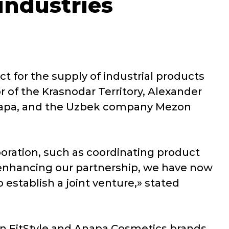
industries
ct for the supply of industrial products
 of the Krasnodar Territory, Alexander
napa, and the Uzbek company Mezon
boration, such as coordinating product
f enhancing our partnership, we have now
establish a joint venture,» stated
n FitStyle and Anapa Cosmetics brands,