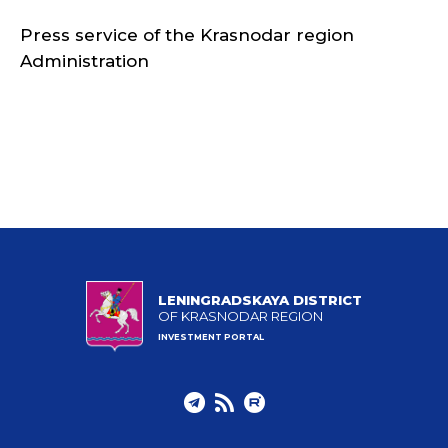
Press service of the Krasnodar region
Administration
LENINGRADSKAYA DISTRICT
OF KRASNODAR REGION
INVESTMENT PORTAL