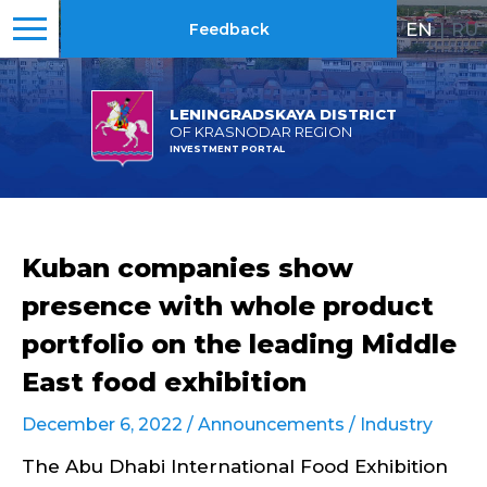
EN
|
RU
Feedback
LENINGRADSKAYA DISTRICT
OF KRASNODAR REGION
INVESTMENT PORTAL
Kuban companies show
presence with whole product
portfolio on the leading Middle
East food exhibition
December 6, 2022 /
Announcements
/
Industry
The Abu Dhabi International Food Exhibition