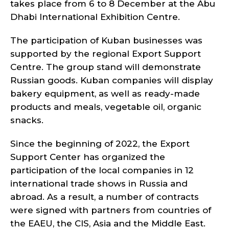
takes place from 6 to 8 December at the Abu
Dhabi International Exhibition Centre.
The participation of Kuban businesses was
supported by the regional Export Support
Centre. The group stand will demonstrate
Russian goods. Kuban companies will display
bakery equipment, as well as ready-made
products and meals, vegetable oil, organic
snacks.
Since the beginning of 2022, the Export
Support Center has organized the
participation of the local companies in 12
international trade shows in Russia and
abroad. As a result, a number of contracts
were signed with partners from countries of
the EAEU, the CIS, Asia and the Middle East.