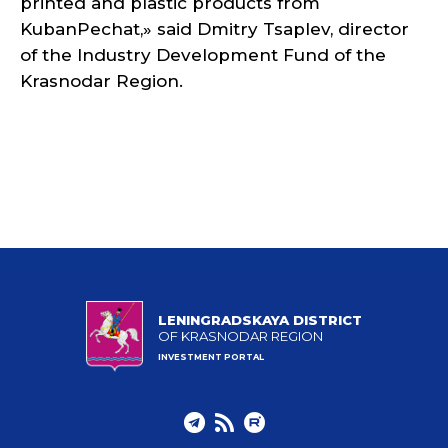
printed and plastic products from
KubanPechat,» said Dmitry Tsaplev, director
of the Industry Development Fund of the
Krasnodar Region.
LENINGRADSKAYA DISTRICT
OF KRASNODAR REGION
INVESTMENT PORTAL