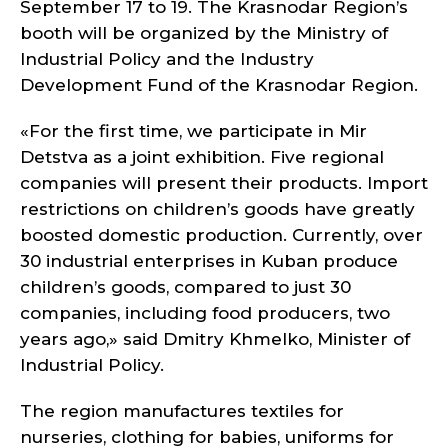
September 17 to 19. The Krasnodar Region’s
booth will be organized by the Ministry of
Industrial Policy and the Industry
Development Fund of the Krasnodar Region.
«For the first time, we participate in Mir
Detstva as a joint exhibition. Five regional
companies will present their products. Import
restrictions on children’s goods have greatly
boosted domestic production. Currently, over
30 industrial enterprises in Kuban produce
children’s goods, compared to just 30
companies, including food producers, two
years ago,» said Dmitry Khmelko, Minister of
Industrial Policy.
The region manufactures textiles for
nurseries, clothing for babies, uniforms for