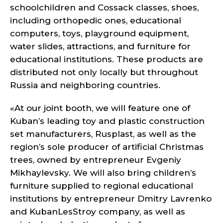
schoolchildren and Cossack classes, shoes,
including orthopedic ones, educational
computers, toys, playground equipment,
water slides, attractions, and furniture for
educational institutions. These products are
distributed not only locally but throughout
Russia and neighboring countries.
«At our joint booth, we will feature one of
Kuban’s leading toy and plastic construction
set manufacturers, Rusplast, as well as the
region’s sole producer of artificial Christmas
trees, owned by entrepreneur Evgeniy
Mikhaylevsky. We will also bring children’s
furniture supplied to regional educational
institutions by entrepreneur Dmitry Lavrenko
and KubanLesStroy company, as well as