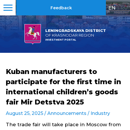
EN
|
RU
Feedback
LENINGRADSKAYA DISTRICT
OF KRASNODAR REGION
INVESTMENT PORTAL
Kuban manufacturers to
participate for the first time in
international children’s goods
fair Mir Detstva 2025
August 25, 2025 /
Announcements
/
Industry
The trade fair will take place in Moscow from