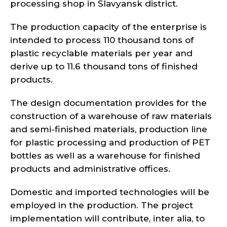
processing shop in Slavyansk district.
The production capacity of the enterprise is
intended to process 110 thousand tons of
plastic recyclable materials per year and
derive up to 11.6 thousand tons of finished
products.
The design documentation provides for the
construction of a warehouse of raw materials
and semi-finished materials, production line
for plastic processing and production of PET
bottles as well as a warehouse for finished
products and administrative offices.
Domestic and imported technologies will be
employed in the production. The project
implementation will contribute, inter alia, to