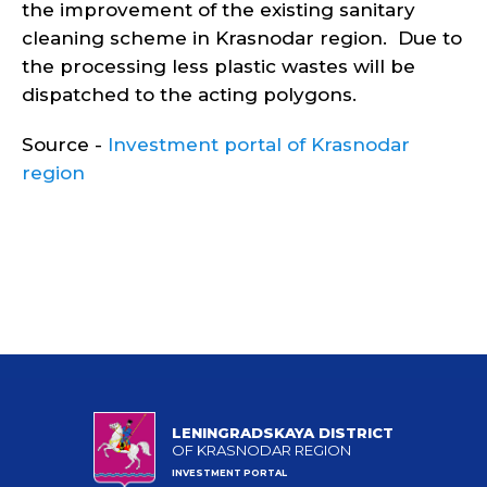
the improvement of the existing sanitary
cleaning scheme in Krasnodar region. Due to
the processing less plastic wastes will be
dispatched to the acting polygons.
Source -
Investment portal of Krasnodar
region
LENINGRADSKAYA DISTRICT
OF KRASNODAR REGION
INVESTMENT PORTAL