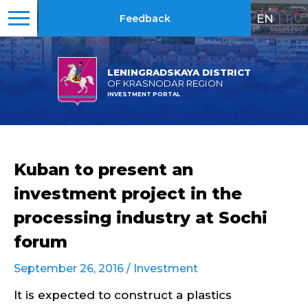
EN
|
RU
Feedback
LENINGRADSKAYA DISTRICT
OF KRASNODAR REGION
INVESTMENT PORTAL
Kuban to present an
investment project in the
processing industry at Sochi
forum
September 26, 2016 /
Investment
It is expected to construct a plastics