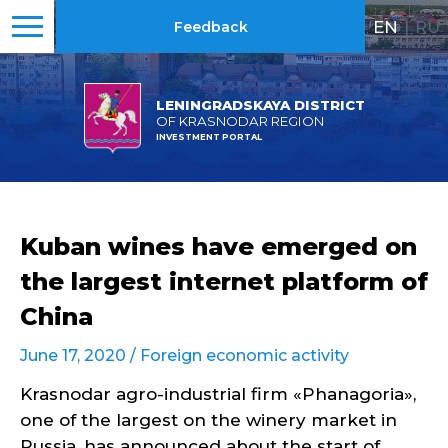
EN
|
RU
Feedback
LENINGRADSKAYA DISTRICT
OF KRASNODAR REGION
INVESTMENT PORTAL
Kuban wines have emerged on
the largest internet platform of
China
June 17, 2020 /
Foreign economic activity
Krasnodar agro-industrial firm «Phanagoria»,
one of the largest on the winery market in
Russia, has announced about the start of