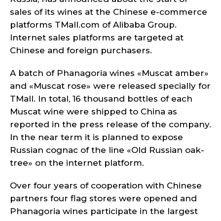
sales of its wines at the Chinese e-commerce
platforms TMall.com of Alibaba Group.
Internet sales platforms are targeted at
Chinese and foreign purchasers.
A batch of Phanagoria wines «Muscat amber»
and «Muscat rose» were released specially for
TMall. In total, 16 thousand bottles of each
Muscat wine were shipped to China as
reported in the press release of the company.
In the near term it is planned to expose
Russian cognac of the line «Old Russian oak-
tree» on the internet platform.
Over four years of cooperation with Chinese
partners four flag stores were opened and
Phanagoria wines participate in the largest