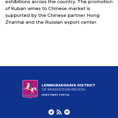
exhibitions across the country. The promotion
of Kuban wines to Chinese market is
supported by the Chinese partner Hong
Zhanhai and the Russian export center.
LENINGRADSKAYA DISTRICT
OF KRASNODAR REGION
INVESTMENT PORTAL