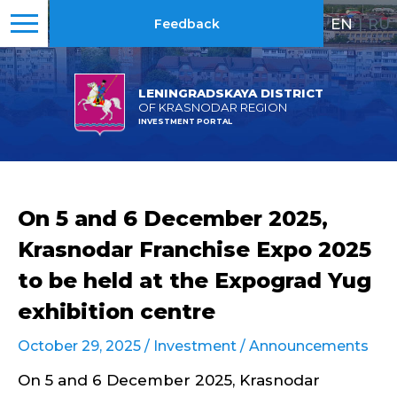
EN
|
RU
Feedback
LENINGRADSKAYA DISTRICT
OF KRASNODAR REGION
INVESTMENT PORTAL
On 5 and 6 December 2025,
Krasnodar Franchise Expo 2025
to be held at the Expograd Yug
exhibition centre
October 29, 2025 /
Investment
/
Announcements
On 5 and 6 December 2025, Krasnodar