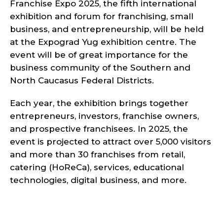
Franchise Expo 2025, the fifth international
exhibition and forum for franchising, small
business, and entrepreneurship, will be held
at the Expograd Yug exhibition centre. The
event will be of great importance for the
business community of the Southern and
North Caucasus Federal Districts.
Each year, the exhibition brings together
entrepreneurs, investors, franchise owners,
and prospective franchisees. In 2025, the
event is projected to attract over 5,000 visitors
and more than 30 franchises from retail,
catering (HoReCa), services, educational
technologies, digital business, and more.