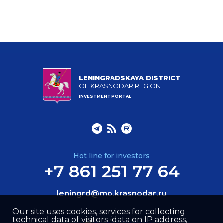
LENINGRADSKAYA DISTRICT
OF KRASNODAR REGION
INVESTMENT PORTAL
Hot line for investors
+7 861 251 77 64
leningrd@mo.krasnodar.ru
Our site uses cookies, services for collecting
technical data of visitors (data on IP address,