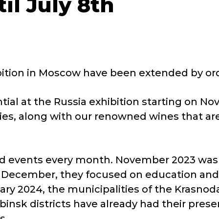
il July 8th
ibition in Moscow have been extended by ord
tential at the Russia exhibition starting on
es, along with our renowned wines that are
 events every month. November 2023 was d
In December, they focused on education and 
ary 2024, the municipalities of the Krasnodar
insk districts have already had their prese
s.