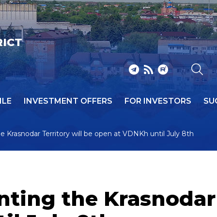
RICT
ILE
INVESTMENT OFFERS
FOR INVESTORS
SU
 Krasnodar Territory will be open at VDNKh until July 8th
ting the Krasnodar 