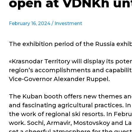
open at VDNKh unt
February 16, 2024 /
Investment
The exhibition period of the Russia exh
«Krasnodar Territory will display its po
region’s accomplishments and capabiliti
Vice-Governor Alexander Ruppel.
The Kuban booth offers new themes and
and fascinating agricultural practices. 
the work of regional ski resorts. In Febru
work. Sochi, Armavir, Mostovskoy and Lab
set a cheerful atmosphere for the guest