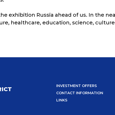
 exhibition Russia ahead of us. In the near
ure, healthcare, education, science, cultur
INVESTMENT OFFERS
RICT
CONTACT INFORMATION
LINKS