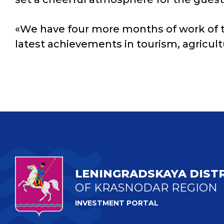
«We have four more months of work of the
latest achievements in tourism, agricult
LENINGRADSKAYA DIST
OF KRASNODAR REGION
INVESTMENT PORTAL