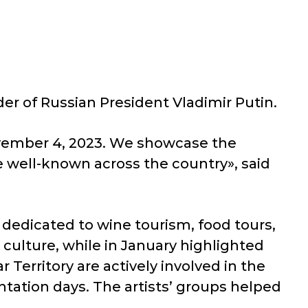
er of Russian President Vladimir Putin.
 November 4, 2023. We showcase the
 well-known across the country», said
edicated to wine tourism, food tours,
culture, while in January highlighted
 Territory are actively involved in the
ntation days. The artists’ groups helped