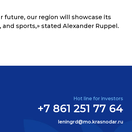
 future, our region will showcase its
e, and sports,» stated Alexander Ruppel.
Hot line for investors
+7 861 251 77 64
leningrd@mo.krasnodar.ru