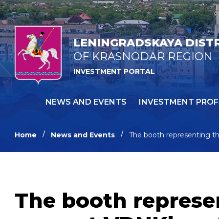
LENINGRADSKAYA DIST
OF KRASNODAR REGION
INVESTMENT PORTAL
NEWS AND EVENTS
INVESTMENT PROF
Home
News and Events
The booth representing the
The booth represen