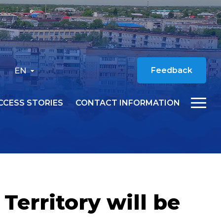
EN
Feedback
CCESS STORIES
CONTACT INFORMATION
Territory will be