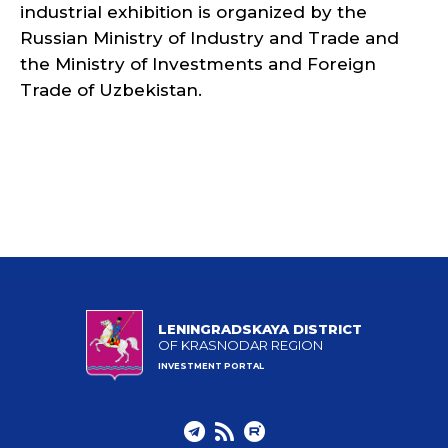
industrial exhibition is organized by the
Russian Ministry of Industry and Trade and
the Ministry of Investments and Foreign
Trade of Uzbekistan.
LENINGRADSKAYA DISTRICT
OF KRASNODAR REGION
INVESTMENT PORTAL