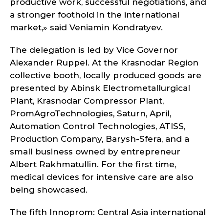
productive work, successful negotiations, and
a stronger foothold in the international
market,» said Veniamin Kondratyev.
The delegation is led by Vice Governor
Alexander Ruppel. At the Krasnodar Region
collective booth, locally produced goods are
presented by Abinsk Electrometallurgical
Plant, Krasnodar Compressor Plant,
PromAgroTechnologies, Saturn, April,
Automation Control Technologies, ATISS,
Production Company, Barysh-Sfera, and a
small business owned by entrepreneur
Albert Rakhmatullin. For the first time,
medical devices for intensive care are also
being showcased.
The fifth Innoprom: Central Asia international