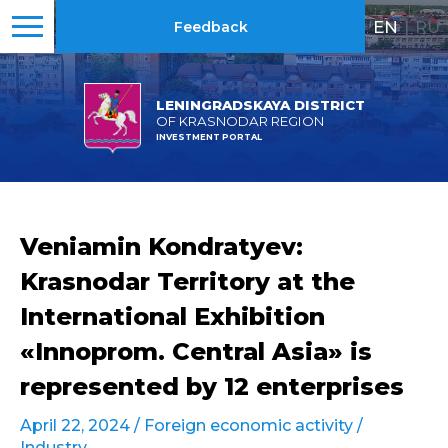
EN
|
RU
Feedback
LENINGRADSKAYA DISTRICT
OF KRASNODAR REGION
INVESTMENT PORTAL
Veniamin Kondratyev:
Krasnodar Territory at the
International Exhibition
«Innoprom. Central Asia» is
represented by 12 enterprises
April 22, 2024 /
Foreign economic activity
/
Industry