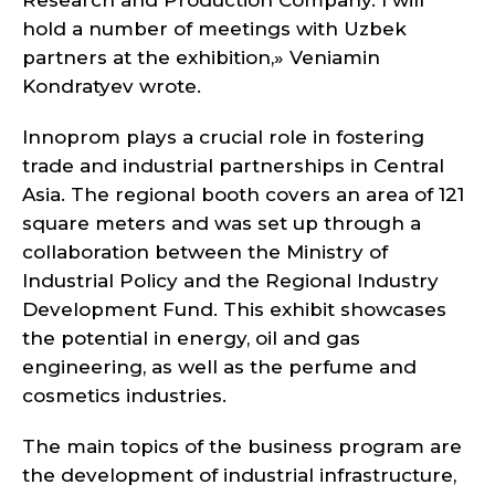
Research and Production Company. I will
hold a number of meetings with Uzbek
partners at the exhibition,» Veniamin
Kondratyev wrote.
Innoprom plays a crucial role in fostering
trade and industrial partnerships in Central
Asia. The regional booth covers an area of 121
square meters and was set up through a
collaboration between the Ministry of
Industrial Policy and the Regional Industry
Development Fund. This exhibit showcases
the potential in energy, oil and gas
engineering, as well as the perfume and
cosmetics industries.
The main topics of the business program are
the development of industrial infrastructure,