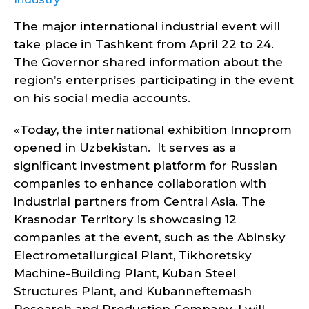
The major international industrial event will
take place in Tashkent from April 22 to 24.
The Governor shared information about the
region’s enterprises participating in the event
on his social media accounts.
«Today, the international exhibition Innoprom
opened in Uzbekistan. It serves as a
significant investment platform for Russian
companies to enhance collaboration with
industrial partners from Central Asia. The
Krasnodar Territory is showcasing 12
companies at the event, such as the Abinsky
Electrometallurgical Plant, Tikhoretsky
Machine-Building Plant, Kuban Steel
Structures Plant, and Kubanneftemash