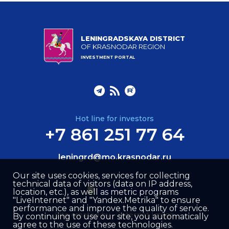
LENINGRADSKAYA DISTRICT
OF KRASNODAR REGION
INVESTMENT PORTAL
Hot line for investors
+7 861 251 77 64
leningrd@mo.krasnodar.ru
Our site uses cookies, services for collecting
technical data of visitors (data on IP address,
location, etc.), as well as metric programs
"LiveInternet" and "Yandex.Metrika" to ensure
performance and improve the quality of service.
Site created by –
Internet Image
By continuing to use our site, you automatically
agree to the use of these technologies.