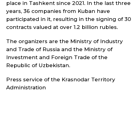
place in Tashkent since 2021. In the last three
years, 36 companies from Kuban have
participated in it, resulting in the signing of 30
contracts valued at over 1.2 billion rubles.
The organizers are the Ministry of Industry
and Trade of Russia and the Ministry of
Investment and Foreign Trade of the
Republic of Uzbekistan.
Press service of the Krasnodar Territory
Administration