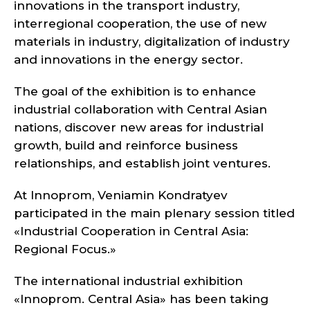
innovations in the transport industry,
interregional cooperation, the use of new
materials in industry, digitalization of industry
and innovations in the energy sector.
The goal of the exhibition is to enhance
industrial collaboration with Central Asian
nations, discover new areas for industrial
growth, build and reinforce business
relationships, and establish joint ventures.
At Innoprom, Veniamin Kondratyev
participated in the main plenary session titled
«Industrial Cooperation in Central Asia:
Regional Focus.»
The international industrial exhibition
«Innoprom. Central Asia» has been taking