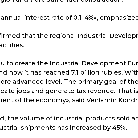
 annual interest rate of 0.1–4%», emphasized
firmed that the regional Industrial Develo
cilities.
ou to create the Industrial Development Fund
 now it has reached 7.1 billion rubles. Wit
ore advanced level. The primary goal of th
reate jobs and generate tax revenue. That i
pment of the economy», said Veniamin Kondr
d, the volume of industrial products sold am
dustrial shipments has increased by 45%.