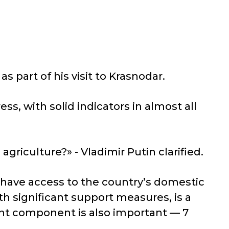
part of his visit to Krasnodar.
ss, with solid indicators in almost all
agriculture?» - Vladimir Putin clarified.
have access to the country’s domestic
th significant support measures, is a
nt component is also important — 7