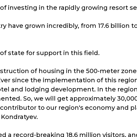
f investing in the rapidly growing resort se
 have grown incredibly, from 17.6 billion to 
state for support in this field.
truction of housing in the 500-meter zone 
 Ever since the implementation of this region
otel and lodging development. In the regio
ented. So, we will get approximately 30,000 
ey contributor to our region's economy and pl
 Kondratyev.
 a record-breaking 18.6 million visitors, an