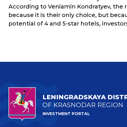
According to Veniamin Kondratyev, the re
because it is their only choice, but beca
potential of 4 and 5-star hotels, investor
LENINGRADSKAYA DIST
OF KRASNODAR REGION
INVESTMENT PORTAL