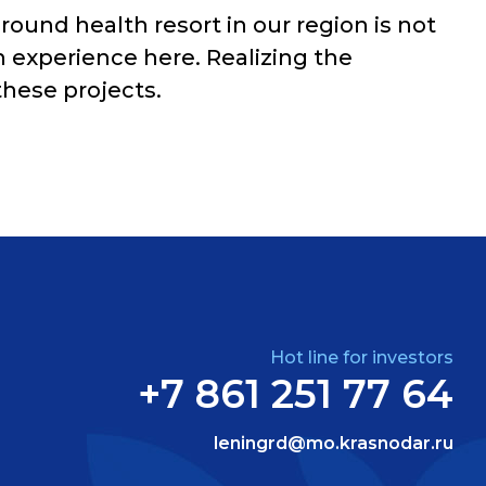
ound health resort in our region is not
on experience here. Realizing the
these projects.
Hot line for investors
+7 861 251 77 64
leningrd@mo.krasnodar.ru