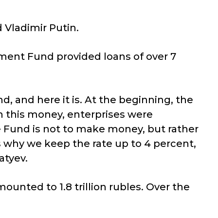
 Vladimir Putin.
pment Fund provided loans of over 7
, and here it is. At the beginning, the
h this money, enterprises were
e Fund is not to make money, but rather
s why we keep the rate up to 4 percent,
atyev.
ounted to 1.8 trillion rubles. Over the