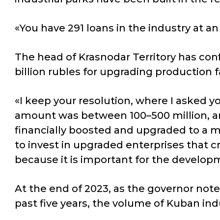
«You have 291 loans in the industry at an
The head of Krasnodar Territory has con
billion rubles for upgrading production fa
«I keep your resolution, where I asked y
amount was between 100–500 million, and
financially boosted and upgraded to a m
to invest in upgraded enterprises that c
because it is important for the develo
At the end of 2023, as the governor note
past five years, the volume of Kuban in