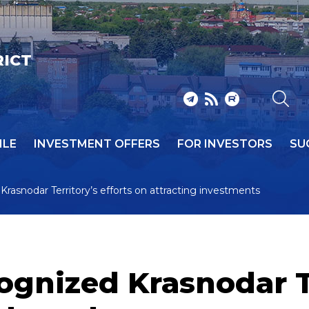
RICT
ILE
INVESTMENT OFFERS
FOR INVESTORS
SU
Krasnodar Territory’s efforts on attracting investments
ognized Krasnodar Te