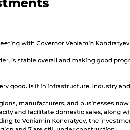
estments
eting with Governor Veniamin Kondratyev as 
er, is stable overall and making good progre
ry good. Is it in infrastructure, industry and 
ions, manufacturers, and businesses now 
ity and facilitate domestic sales, along wi
ding to Veniamin Kondratyev, the investme
egion and 7 are still under construction.