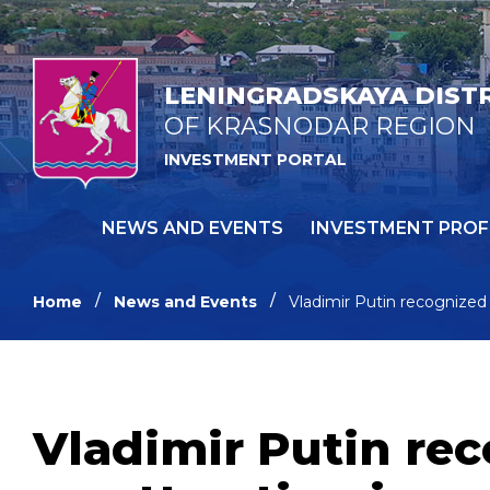
LENINGRADSKAYA DIST
OF KRASNODAR REGION
INVESTMENT PORTAL
NEWS AND EVENTS
INVESTMENT PROF
Home
News and Events
Vladimir Putin recognized 
Vladimir Putin rec