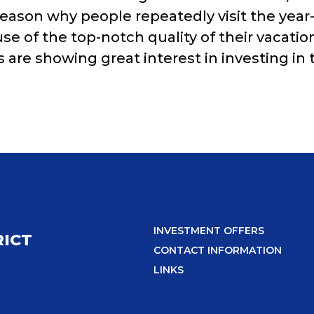
ason why people repeatedly visit the year-r
use of the top-notch quality of their vacati
s are showing great interest in investing in 
INVESTMENT OFFERS
RICT
CONTACT INFORMATION
LINKS