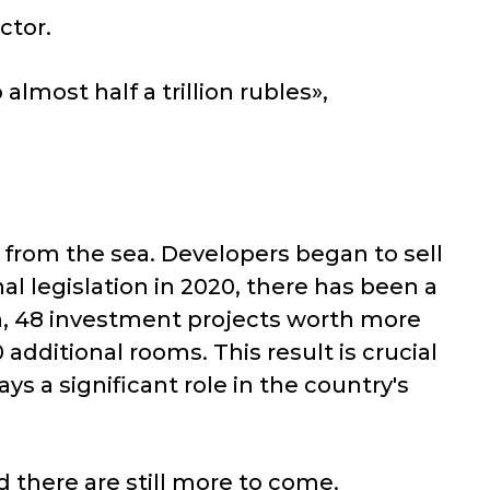
ctor.
almost half a trillion rubles»,
from the sea. Developers began to sell
al legislation in 2020, there has been a
n, 48 investment projects worth more
additional rooms. This result is crucial
ays a significant role in the country's
d there are still more to come.