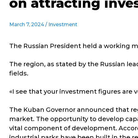
on attracting inv
March 7, 2024 /
Investment
The Russian President held a working me
The region, as stated by the Russian lead
fields.
«I see that your investment figures are ve
The Kuban Governor announced that reg
market. The opportunity to develop capac
vital component of development. Accor
industrial parks have been built in the r