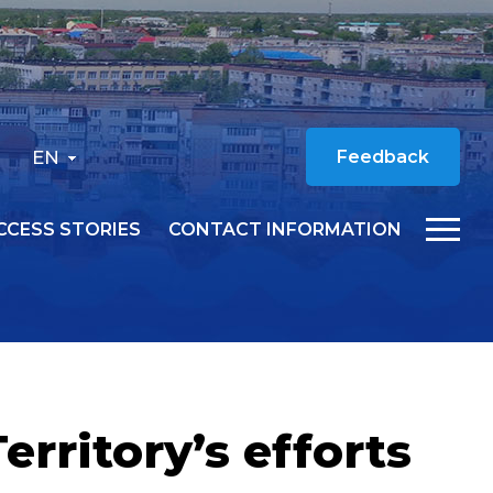
EN
Feedback
CCESS STORIES
CONTACT INFORMATION
rritory’s efforts