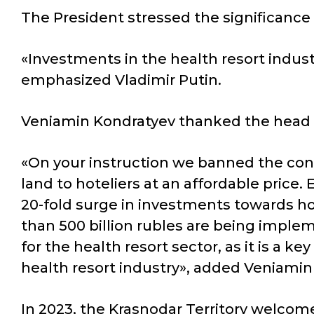
The President stressed the significance o
«Investments in the health resort industry
emphasized Vladimir Putin.
Veniamin Kondratyev thanked the head of 
«On your instruction we banned the cons
land to hoteliers at an affordable price.
20-fold surge in investments towards h
than 500 billion rubles are being implem
for the health resort sector, as it is a k
health resort industry», added Veniamin
In 2023, the Krasnodar Territory welcomed