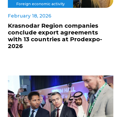
Foreign economic activity
February 18, 2026
Krasnodar Region companies
conclude export agreements
with 13 countries at Prodexpo-
2026