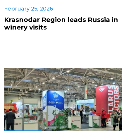
February 25, 2026
Krasnodar Region leads Russia in
winery visits