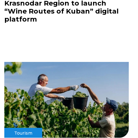
Krasnodar Region to launch
“Wine Routes of Kuban” digital
platform
Tourism