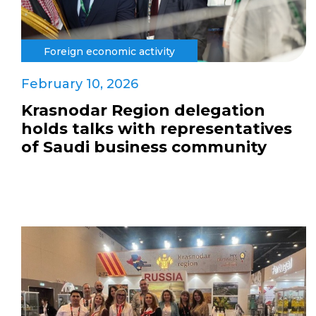
Foreign economic activity
February 10, 2026
Krasnodar Region delegation
holds talks with representatives
of Saudi business community