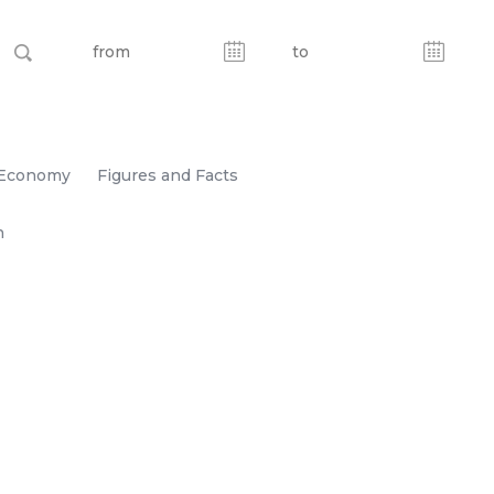
Economy
Figures and Facts
n