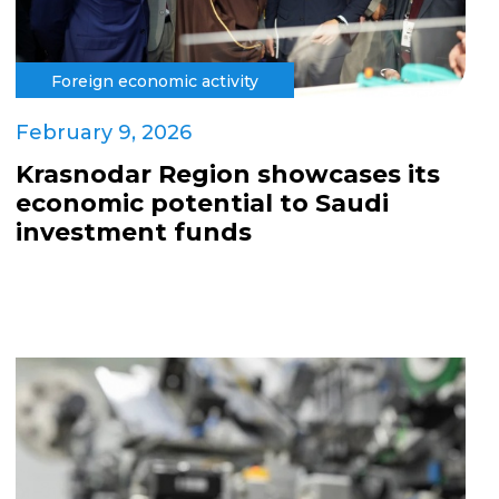
Foreign economic activity
February 9, 2026
Krasnodar Region showcases its
economic potential to Saudi
investment funds