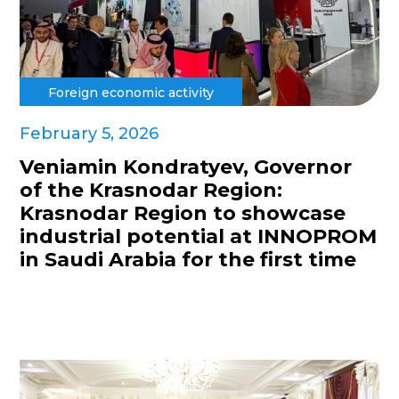
Foreign economic activity
February 5, 2026
Veniamin Kondratyev, Governor
of the Krasnodar Region:
Krasnodar Region to showcase
industrial potential at INNOPROM
in Saudi Arabia for the first time