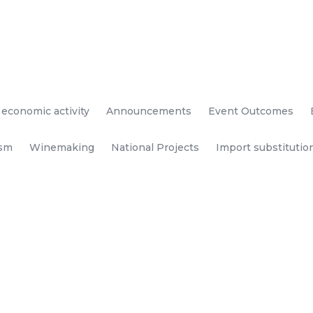
 economic activity
Announcements
Event Outcomes
ism
Winemaking
National Projects
Import substitutio