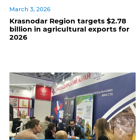
March 3, 2026
Krasnodar Region targets $2.78
billion in agricultural exports for
2026