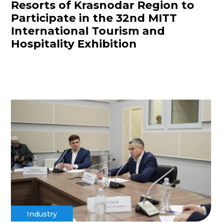
Resorts of Krasnodar Region to
Participate in the 32nd MITT
International Tourism and
Hospitality Exhibition
Industry