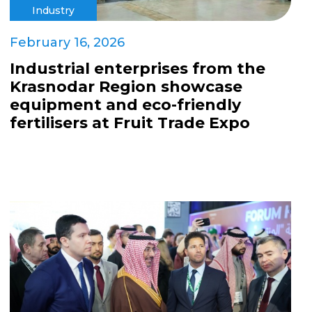
Industry
February 16, 2026
Industrial enterprises from the
Krasnodar Region showcase
equipment and eco-friendly
fertilisers at Fruit Trade Expo