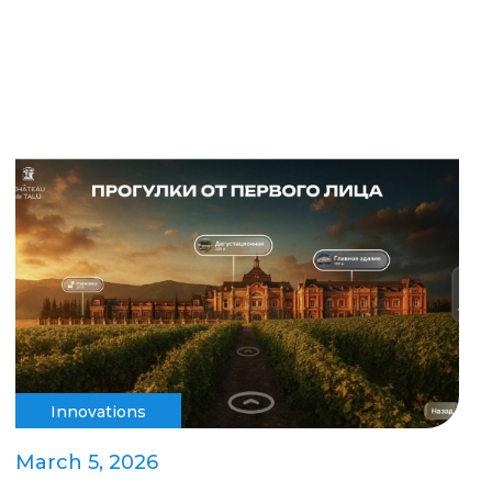
Innovations
March 5, 2026