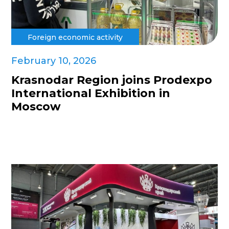
Foreign economic activity
February 10, 2026
Krasnodar Region joins Prodexpo
International Exhibition in
Moscow