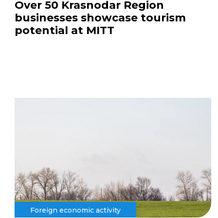
Over 50 Krasnodar Region
businesses showcase tourism
potential at MITT
Foreign economic activity