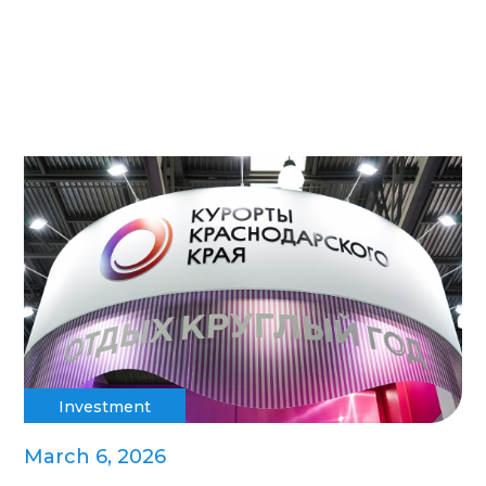
Investment
March 6, 2026