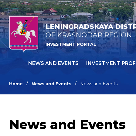
LENINGRADSKAYA DIST
OF KRASNODAR REGION
INVESTMENT PORTAL
NEWS AND EVENTS
INVESTMENT PROF
Home
News and Events
News and Events
News and Events