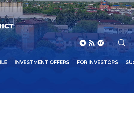
RICT
ILE
INVESTMENT OFFERS
FOR INVESTORS
SU