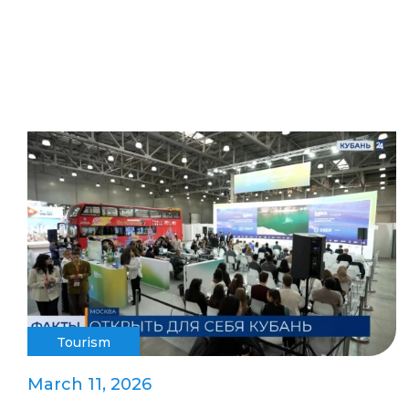
Tourism
March 11, 2026