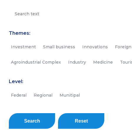
Themes:
Investment
Small business
Innovations
Foreign
Agroindustrial Complex
Industry
Medicine
Tour
Level:
Federal
Regional
Munitipal
Search
Reset