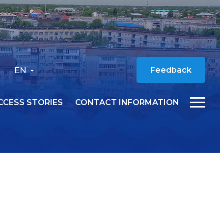
EN
Feedback
CCESS STORIES
CONTACT INFORMATION