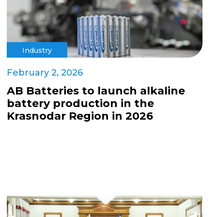
Industry
February 2, 2026
AB Batteries to launch alkaline
battery production in the
Krasnodar Region in 2026