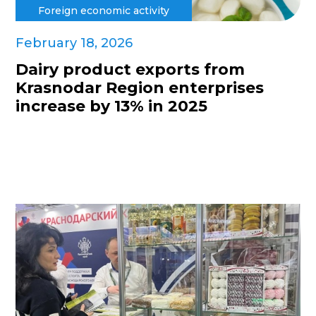
Foreign economic activity
February 18, 2026
Dairy product exports from
Krasnodar Region enterprises
increase by 13% in 2025