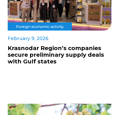
Foreign economic activity
February 9, 2026
Krasnodar Region’s companies
secure preliminary supply deals
with Gulf states