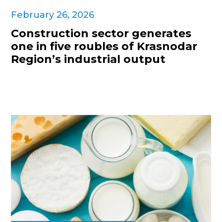
February 26, 2026
Construction sector generates
one in five roubles of Krasnodar
Region’s industrial output